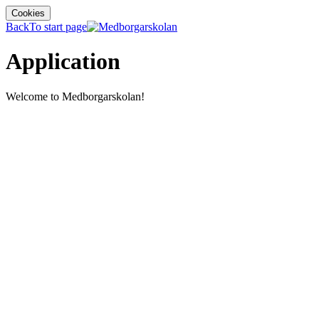
Cookies
Back
To start page
Application
Welcome to Medborgarskolan!